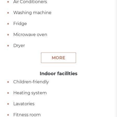
Air Conditioners
Washing machine
Fridge
Microwave oven
Dryer
MORE
Indoor facilities
Children-friendly
Heating system
Lavatories
Fitness room