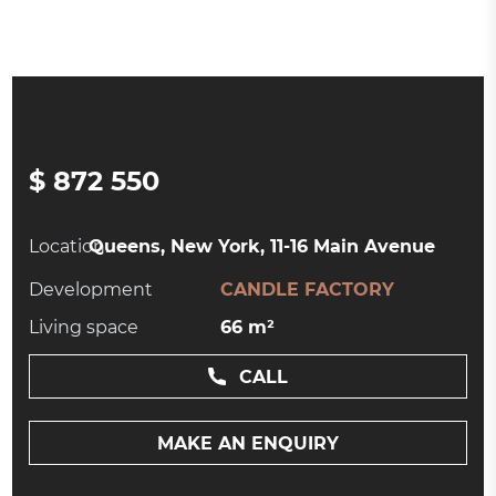
$ 872 550
Location:
Queens, New York, 11-16 Main Avenue
Development
CANDLE FACTORY
Living space
66 m²
CALL
MAKE AN ENQUIRY