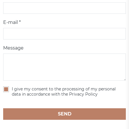
E-mail *
Message
I give my consent to the processing of my personal
data in accordance with the Privacy Policy
SEND