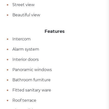
Street view
Beautiful view
Features
Intercom
Alarm system
Interior doors
Panoramic windows
Bathroom furniture
Fitted sanitary ware
Roof terrace