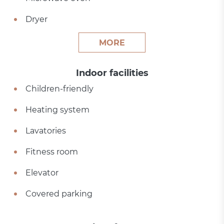
Dryer
MORE
Indoor facilities
Children-friendly
Heating system
Lavatories
Fitness room
Elevator
Covered parking