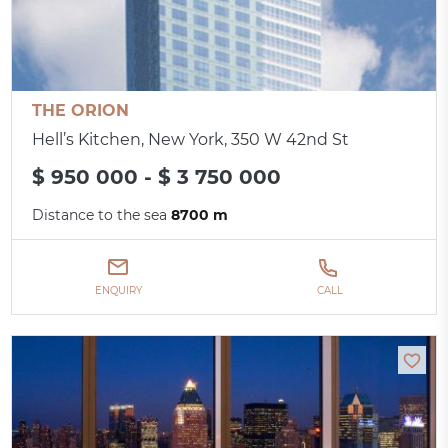
THE ORION
Hell’s Kitchen, New York, 350 W 42nd St
$ 950 000 - $ 3 750 000
Distance to the sea
8700 m
ENQUIRY
CALL