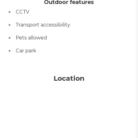
Outdoor features
CCTV
Transport accessibility
Pets allowed
Car park
Location