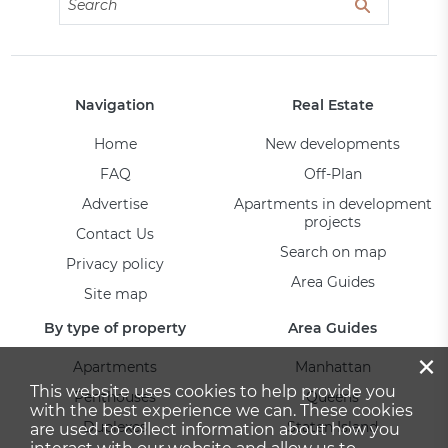
Navigation
Real Estate
Home
New developments
FAQ
Off-Plan
Advertise
Apartments in development
projects
Contact Us
Search on map
Privacy policy
Area Guides
Site map
By type of property
Area Guides
×
Apartments
Manhattan
This website uses cookies to help provide you
Penthouses
Queens
with the best experience we can. These cookies
Duplexes
Staten Island
are used to collect information about how you