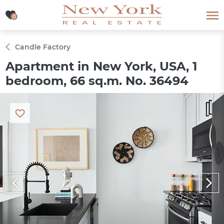
0
0
Candle Factory
Apartment in New York, USA, 1
bedroom, 66 sq.m. No. 36494