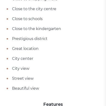
Close to the city centre
Close to schools
Close to the kindergarten
Prestigious district
Great location
City center
City view
Street view
Beautiful view
Features