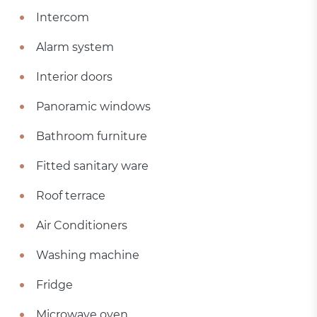
Intercom
Alarm system
Interior doors
Panoramic windows
Bathroom furniture
Fitted sanitary ware
Roof terrace
Air Conditioners
Washing machine
Fridge
Microwave oven