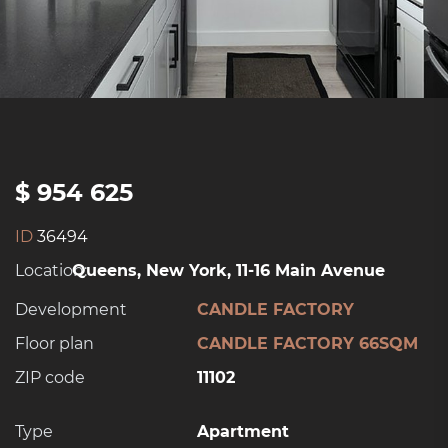
$ 954 625
ID
36494
Location:
Queens, New York, 11-16 Main Avenue
Development
CANDLE FACTORY
Floor plan
CANDLE FACTORY 66SQM
ZIP code
11102
Type
Apartment