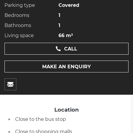
Parking type
Covered
Bedrooms
1
Bathrooms
1
Living space
66 m²
CALL
MAKE AN ENQUIRY
Location
Close to the bus stop
Close to shopping malls