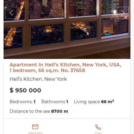
Apartment in Hell’s Kitchen, New York, USA,
1 bedroom, 66 sq.m. No. 37658
Hell’s Kitchen, New York
$ 950 000
Bedrooms:
1
Bathrooms
1
Living space
66 m²
Distance to the sea
8700 m
ENQUIRY
CALL