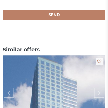
SEND
Similar offers