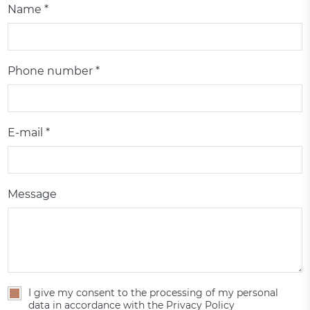
Name *
Phone number *
E-mail *
Message
I give my consent to the processing of my personal
data in accordance with the Privacy Policy