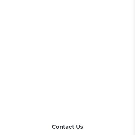
Contact Us