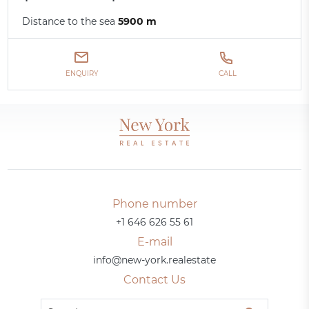
Distance to the sea
5900 m
ENQUIRY
CALL
Phone number
+1 646 626 55 61
E-mail
info@new-york.realestate
Contact Us