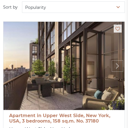
Sort by
Popularity
Apartment in Upper West Side, New York,
USA, 3 bedrooms, 158 sq.m. No. 37180