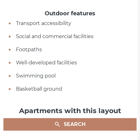
Outdoor features
Transport accessibility
Social and commercial facilities
Footpaths
Well-developed facilities
Swimming pool
Basketball ground
Apartments with this layout
SEARCH