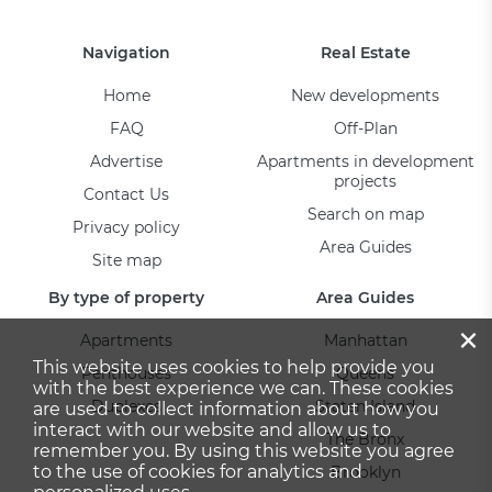
Navigation
Real Estate
Home
New developments
FAQ
Off-Plan
Advertise
Apartments in development
projects
Contact Us
Search on map
Privacy policy
Area Guides
Site map
By type of property
Area Guides
×
Apartments
Manhattan
This website uses cookies to help provide you
Penthouses
Queens
with the best experience we can. These cookies
Duplexes
Staten Island
are used to collect information about how you
interact with our website and allow us to
The Bronx
remember you. By using this website you agree
to the use of cookies for analytics and
Brooklyn