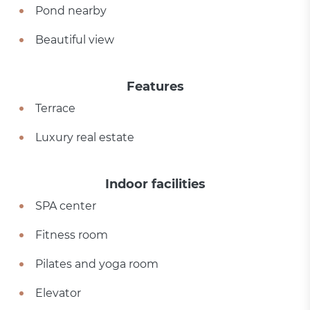
Pond nearby
Beautiful view
Features
Terrace
Luxury real estate
Indoor facilities
SPA center
Fitness room
Pilates and yoga room
Elevator