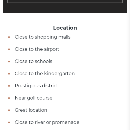
Location
Close to shopping malls
Close to the airport
Close to schools
Close to the kindergarten
Prestigious district
Near golf course
Great location
Close to river or promenade