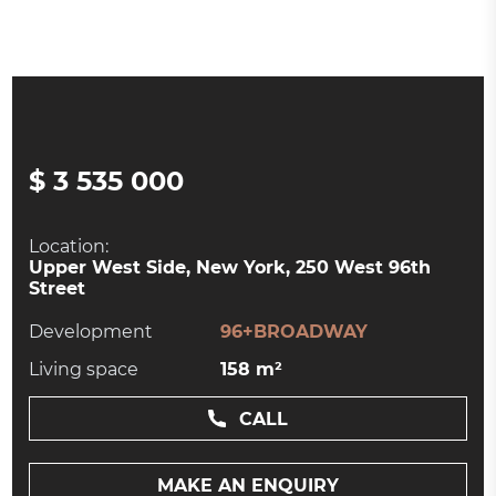
$ 3 535 000
Location:
Upper West Side, New York, 250 West 96th
Street
Development
96+BROADWAY
Living space
158 m²
CALL
MAKE AN ENQUIRY