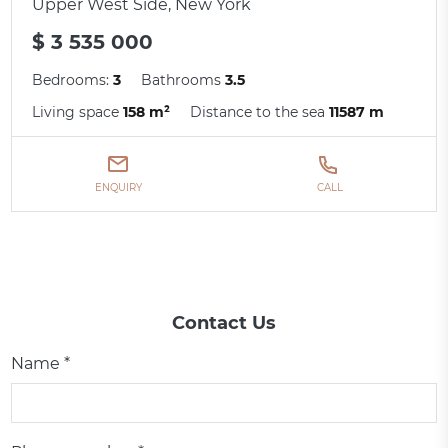
Upper West Side, New York
$ 3 535 000
Bedrooms:
3
Bathrooms
3.5
Living space
158 m²
Distance to the sea
11587 m
ENQUIRY
CALL
Contact Us
Name *