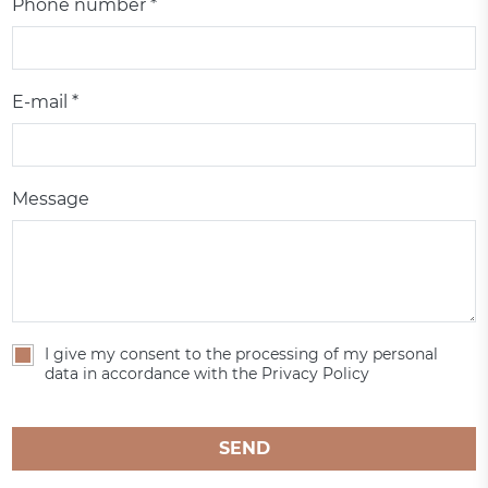
Phone number *
E-mail *
Message
I give my consent to the processing of my personal
data in accordance with the Privacy Policy
SEND