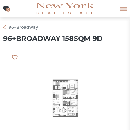
0
0
96+Broadway
96+BROADWAY 158SQM 9D