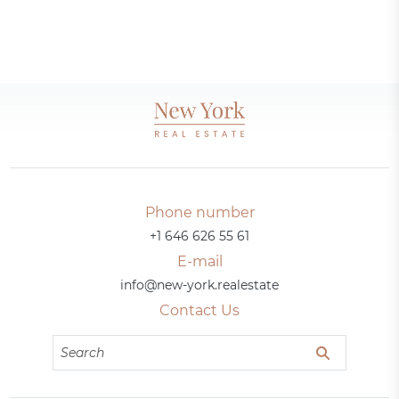
Phone number
+1 646 626 55 61
E-mail
info@new-york.realestate
Contact Us