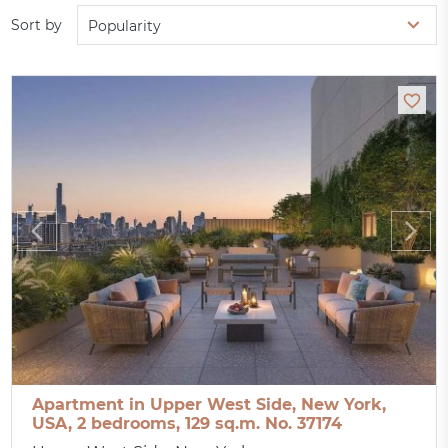
Sort by
Popularity
Apartment in Upper West Side, New York,
USA, 2 bedrooms, 129 sq.m. No. 37174