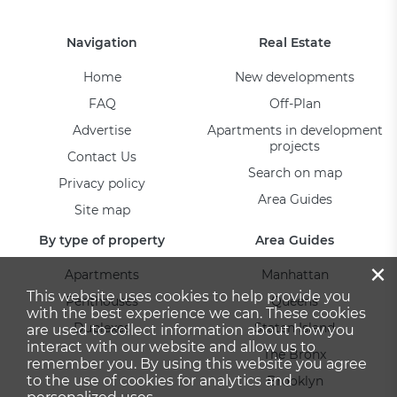
Navigation
Real Estate
Home
New developments
FAQ
Off-Plan
Advertise
Apartments in development
projects
Contact Us
Search on map
Privacy policy
Area Guides
Site map
By type of property
Area Guides
×
Apartments
Manhattan
This website uses cookies to help provide you
Penthouses
Queens
with the best experience we can. These cookies
Duplexes
Staten Island
are used to collect information about how you
interact with our website and allow us to
The Bronx
remember you. By using this website you agree
to the use of cookies for analytics and
Brooklyn