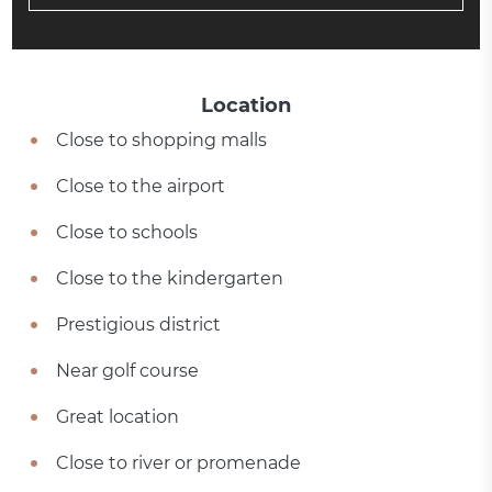
Location
Close to shopping malls
Close to the airport
Close to schools
Close to the kindergarten
Prestigious district
Near golf course
Great location
Close to river or promenade