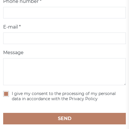
Phone number *
E-mail *
Message
I give my consent to the processing of my personal
data in accordance with the Privacy Policy
SEND