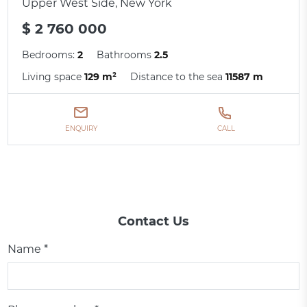
Upper West Side, New York
$ 2 760 000
Bedrooms:
2
Bathrooms
2.5
Living space
129 m²
Distance to the sea
11587 m
ENQUIRY
CALL
Contact Us
Name *