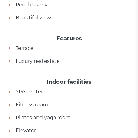
Pond nearby
Beautiful view
Features
Terrace
Luxury real estate
Indoor facilities
SPA center
Fitness room
Pilates and yoga room
Elevator