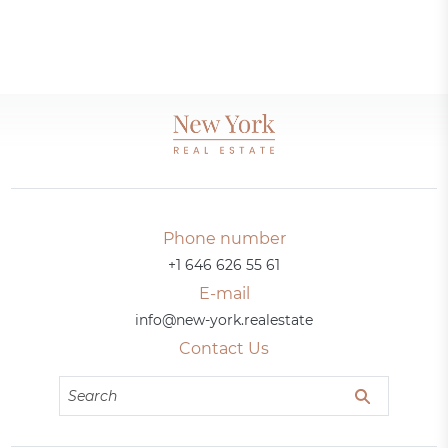
Phone number
+1 646 626 55 61
E-mail
info@new-york.realestate
Contact Us