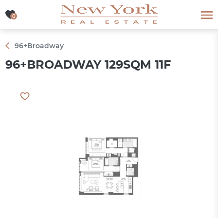
0
0
96+Broadway
96+BROADWAY 129SQM 11F