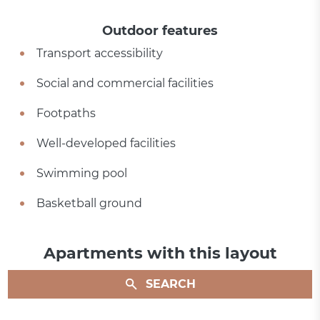
Outdoor features
Transport accessibility
Social and commercial facilities
Footpaths
Well-developed facilities
Swimming pool
Basketball ground
Apartments with this layout
SEARCH