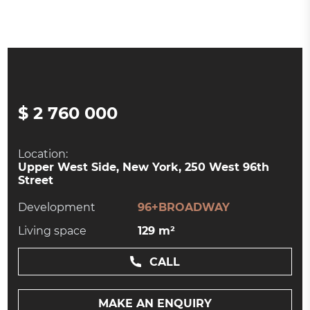
$ 2 760 000
Location:
Upper West Side, New York, 250 West 96th
Street
Development
96+BROADWAY
Living space
129 m²
CALL
MAKE AN ENQUIRY