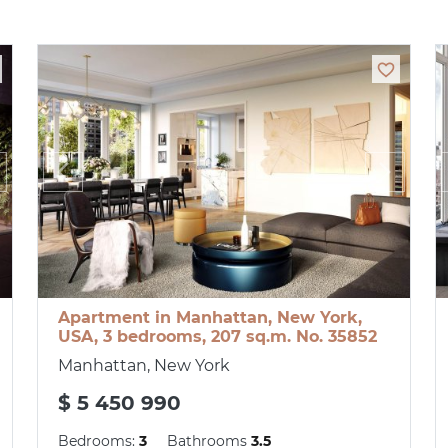
Apartment in Manhattan, New York,
USA, 3 bedrooms, 207 sq.m. No. 35852
Manhattan, New York
$ 5 450 990
Bedrooms:
3
Bathrooms
3.5