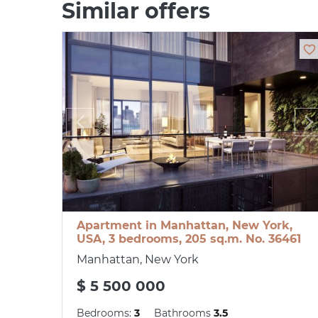
Similar offers
Apartment in Manhattan, New York,
USA, 3 bedrooms, 205 sq.m. No. 36461
Manhattan, New York
$ 5 500 000
Bedrooms:
3
Bathrooms
3.5