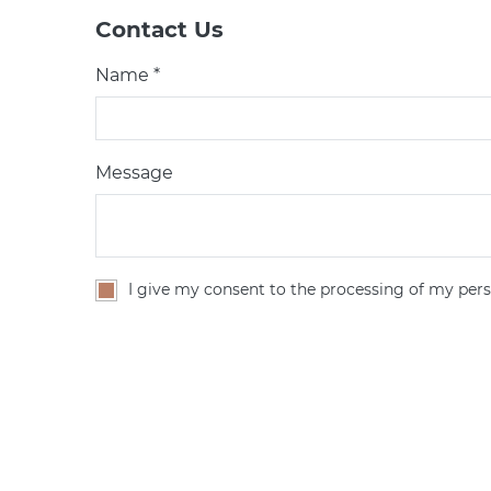
Contact Us
Name *
Message
I give my consent to the processing of my pers