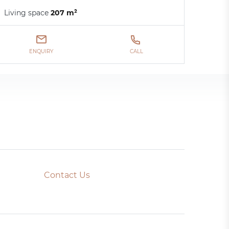
Living space
207 m²
ENQUIRY
CALL
Contact Us