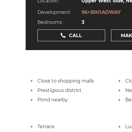
Location:
Upper West Side, Ne
Development
96+BROADWAY
Bedrooms
3
CALL
MAK
Close to shopping malls
Cl
Prestigious district
Ne
Pond nearby
Be
Terrace
Lu