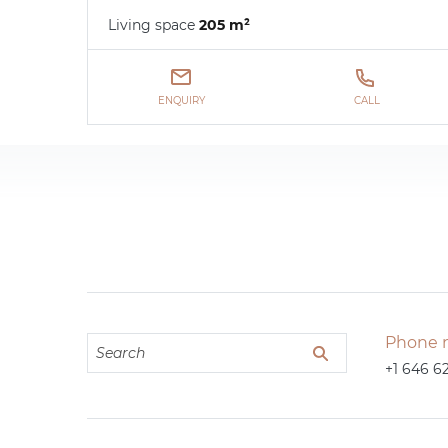
Living space
205 m²
ENQUIRY
CALL
Phone 
+1 646 6