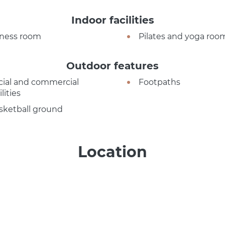
Indoor facilities
tness room
Pilates and yoga roo
Outdoor features
cial and commercial
Footpaths
ilities
sketball ground
Location