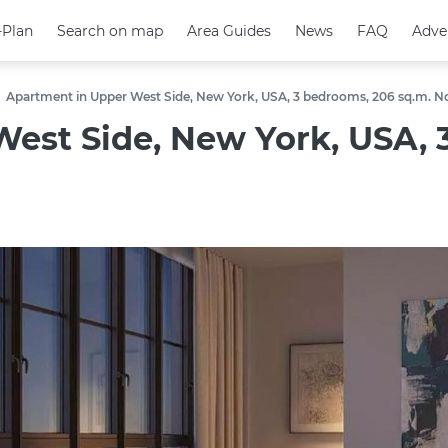
-Plan
-Plan
Search on map
Search on map
Area Guides
Area Guides
News
News
FAQ
FAQ
Adve
Adve
Apartment in Upper West Side, New York, USA, 3 bedrooms, 206 sq.m. N
est Side, New York, USA, 