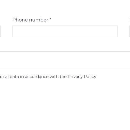
Phone number *
onal data in accordance with the Privacy Policy