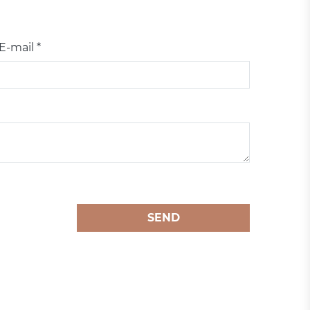
E-mail *
SEND