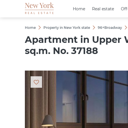
Home
Home
Real estate
Real estate
Off
Off
Home
Property in New York state
96+Broadway
Apartment in Upper W
sq.m. No. 37188