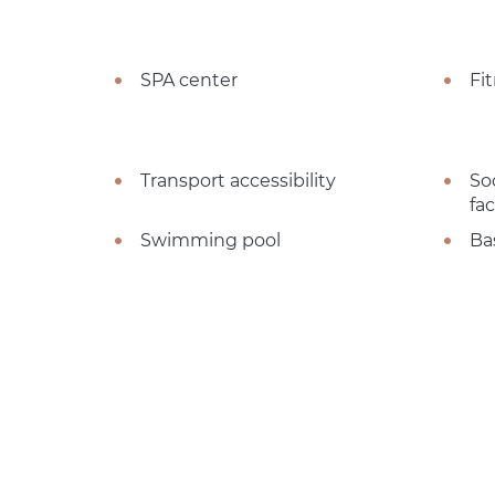
SPA center
Fi
Transport accessibility
So
fac
Swimming pool
Ba