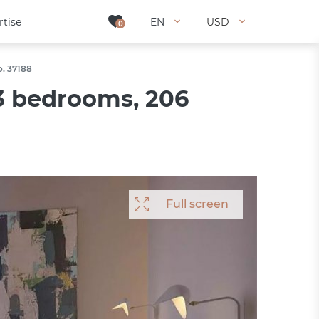
rtise
rtise
EN
EN
USD
USD
0
0
o. 37188
3 bedrooms, 206
Full screen