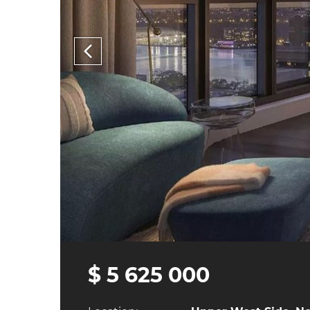
$ 5 625 000