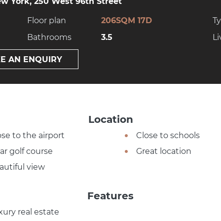
w York, 250 West 96th Street
Floor plan
206SQM 17D
T
Bathrooms
3.5
Li
E AN ENQUIRY
Location
ose to the airport
Close to schools
ar golf course
Great location
autiful view
Features
xury real estate