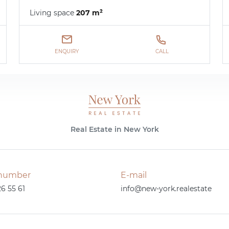
Living space
207 m²
ENQUIRY
CALL
Real Estate in New York
number
E-mail
26 55 61
info@new-york.realestate