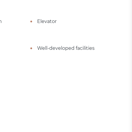
m
Elevator
Well-developed facilities