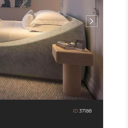
ID
37188