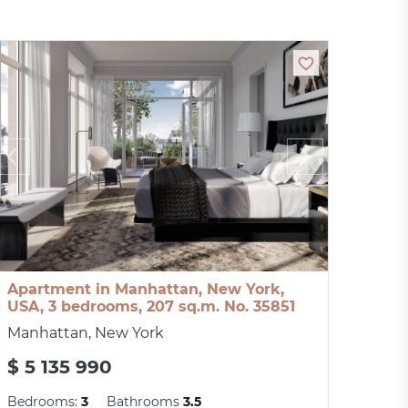
Apartment in Manhattan, New York,
USA, 3 bedrooms, 207 sq.m. No. 35851
Manhattan, New York
$ 5 135 990
Bedrooms:
3
Bathrooms
3.5