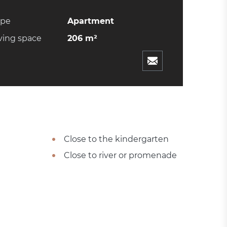
ype
Apartment
ving space
206 m²
Close to the kindergarten
Close to river or promenade