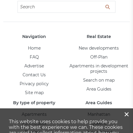
Navigation
Real Estate
Home
New developments
FAQ
Off-Plan
Advertise
Apartments in development
projects
Contact Us
Search on map
Privacy policy
Area Guides
Site map
By type of property
Area Guides
×
Apartments
Manhattan
This website uses cookies to help provide you
Penthouses
Queens
with the best experience we can. These cookies
Duplexes
Staten Island
are used to collect information about how you