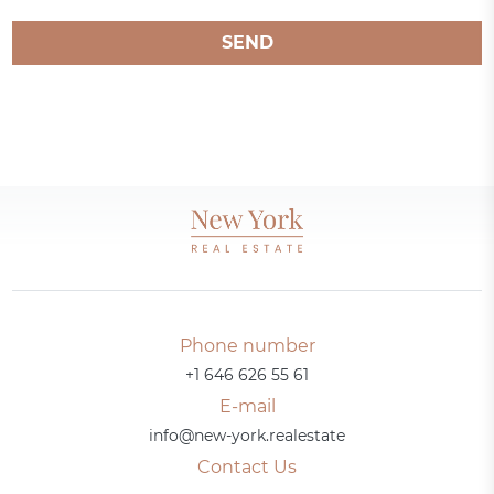
SEND
Phone number
+1 646 626 55 61
E-mail
info@new-york.realestate
Contact Us