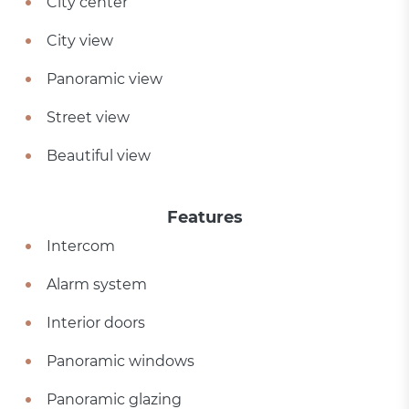
City center
City view
Panoramic view
Street view
Beautiful view
Features
Intercom
Alarm system
Interior doors
Panoramic windows
Panoramic glazing