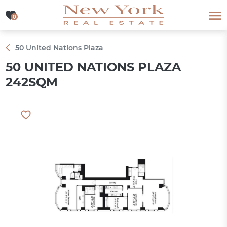
0
0
50 United Nations Plaza
50 UNITED NATIONS PLAZA
242SQM