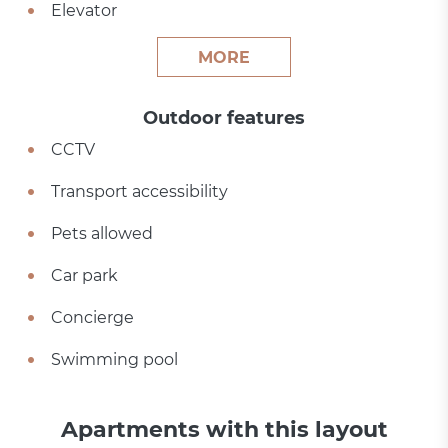
Elevator
MORE
Outdoor features
CCTV
Transport accessibility
Pets allowed
Car park
Concierge
Swimming pool
Apartments with this layout