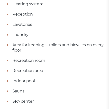
Heating system
Reception
Lavatories
Laundry
Area for keeping strollers and bicycles on every
floor
Recreation room
Recreation area
Indoor pool
Sauna
SPA center