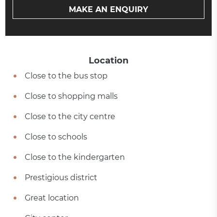
MAKE AN ENQUIRY
Location
Close to the bus stop
Close to shopping malls
Close to the city centre
Close to schools
Close to the kindergarten
Prestigious district
Great location