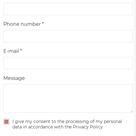
Phone number *
E-mail *
Message
I give my consent to the processing of my personal
data in accordance with the Privacy Policy