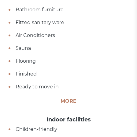
Bathroom furniture
Fitted sanitary ware
Air Conditioners
Sauna
Flooring
Finished
Ready to move in
MORE
Indoor facilities
Children-friendly