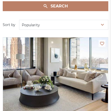
SEARCH
Sort by
Popularity