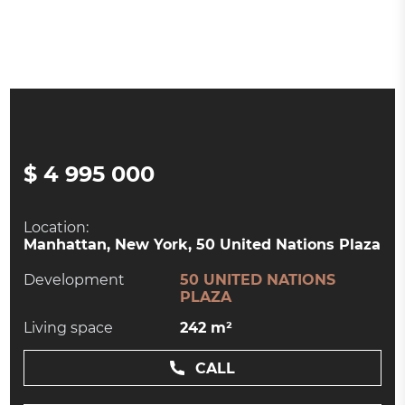
$ 4 995 000
Location:
Manhattan, New York, 50 United Nations Plaza
Development
50 UNITED NATIONS
PLAZA
Living space
242 m²
CALL