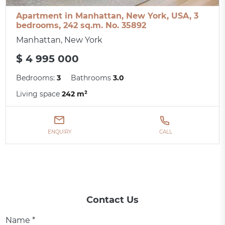
Apartment in Manhattan, New York, USA, 3
bedrooms, 242 sq.m. No. 35892
Manhattan, New York
$ 4 995 000
Bedrooms:
3
Bathrooms
3.0
Living space
242 m²
ENQUIRY
CALL
Contact Us
Name *