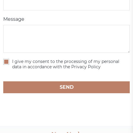
Message
I give my consent to the processing of my personal
data in accordance with the Privacy Policy
SEND