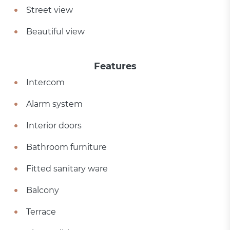
Street view
Beautiful view
Features
Intercom
Alarm system
Interior doors
Bathroom furniture
Fitted sanitary ware
Balcony
Terrace