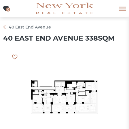
0
0
40 East End Avenue
40 EAST END AVENUE 338SQM