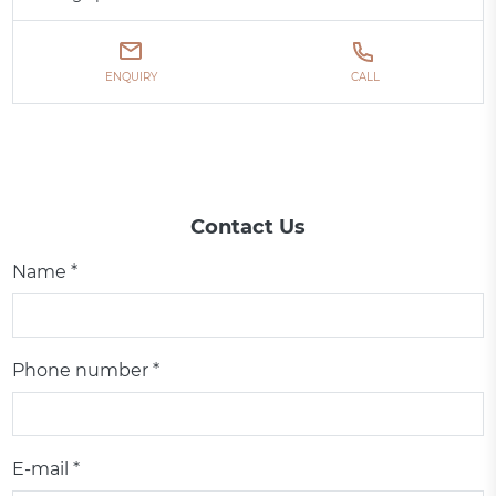
ENQUIRY
CALL
Contact Us
Name *
Phone number *
E-mail *