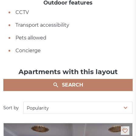
Outdoor features
CCTV
Transport accessibility
Pets allowed
Concierge
Apartments with this layout
SEARCH
Sort by
Popularity