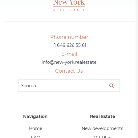
Phone number
+1 646 626 55 61
E-mail
info@new-york.realestate
Contact Us
Navigation
Real Estate
Home
New developments
FAQ
Off-Plan