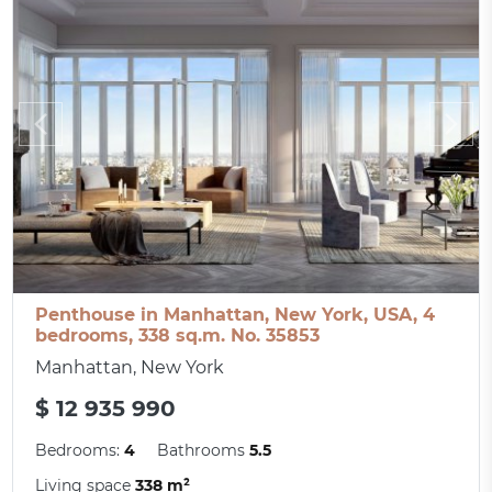
Penthouse in Manhattan, New York, USA, 4
bedrooms, 338 sq.m. No. 35853
Manhattan, New York
$ 12 935 990
Bedrooms:
4
Bathrooms
5.5
Living space
338 m²