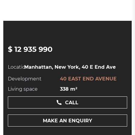
$ 12 935 990
Location:
Manhattan, New York, 40 E End Ave
Development
40 EAST END AVENUE
Living space
338 m²
CALL
MAKE AN ENQUIRY