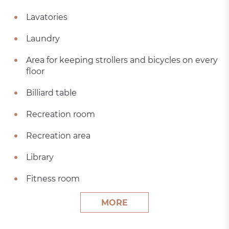
Lavatories
Laundry
Area for keeping strollers and bicycles on every
floor
Billiard table
Recreation room
Recreation area
Library
Fitness room
MORE