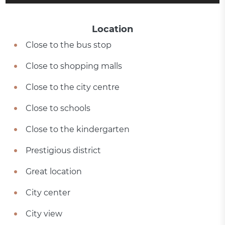
Location
Close to the bus stop
Close to shopping malls
Close to the city centre
Close to schools
Close to the kindergarten
Prestigious district
Great location
City center
City view