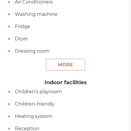
Air Conditioners
Washing machine
Fridge
Dryer
Dressing room
MORE
Indoor facilities
Children's playroom
Children-friendly
Heating system
Reception