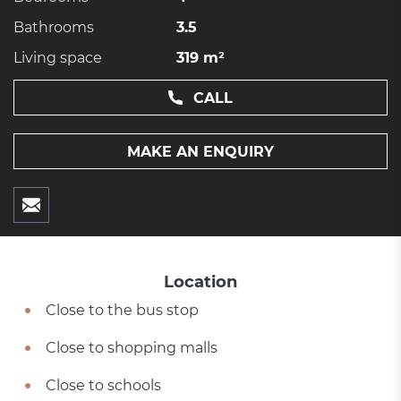
Bathrooms
3.5
Living space
319 m²
CALL
MAKE AN ENQUIRY
Location
Close to the bus stop
Close to shopping malls
Close to schools