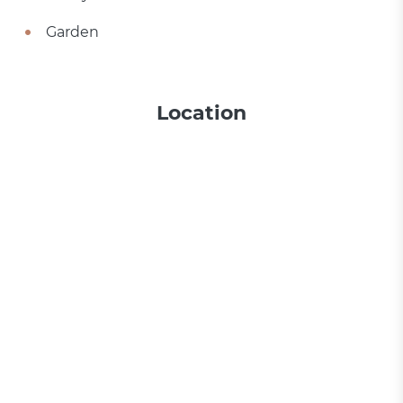
Garden
Location