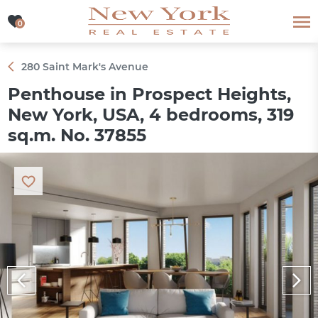
0
0
280 Saint Mark's Avenue
Penthouse in Prospect Heights,
New York, USA, 4 bedrooms, 319
sq.m. No. 37855