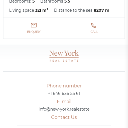
Bedrooms:
5
Bathrooms
5.5
Living space
321 m²
Distance to the sea
8207 m
ENQUIRY
CALL
Phone number
+1 646 626 55 61
E-mail
info@new-york.realestate
Contact Us