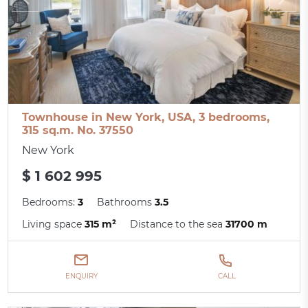
Townhouse in New York, USA, 3 bedrooms,
315 sq.m. No. 37550
New York
$ 1 602 995
Bedrooms:
3
Bathrooms
3.5
Living space
315 m²
Distance to the sea
31700 m
ENQUIRY
CALL