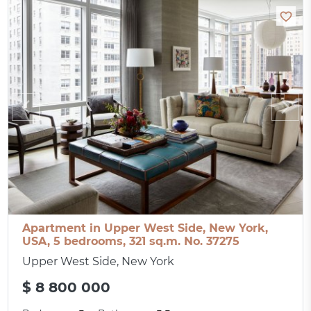
Apartment in Upper West Side, New York,
USA, 5 bedrooms, 321 sq.m. No. 37275
Upper West Side, New York
$ 8 800 000