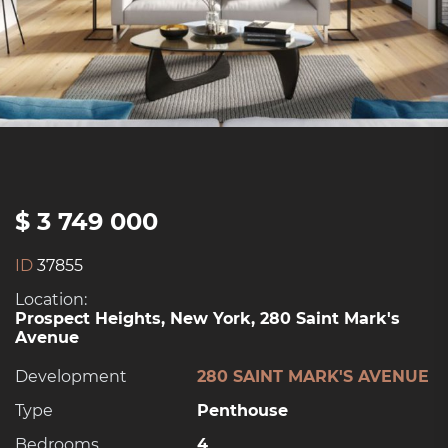
$ 3 749 000
ID
37855
Location:
Prospect Heights, New York, 280 Saint Mark's
Avenue
Development
280 SAINT MARK'S AVENUE
Type
Penthouse
Bedrooms
4