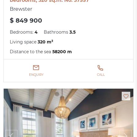
bedrooms, 320 sq.m. No. 37557
Brewster
$ 849 900
Bedrooms:
4
Bathrooms
3.5
Living space
320 m²
Distance to the sea
58200 m
ENQUIRY
CALL