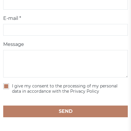
E-mail *
Message
I give my consent to the processing of my personal
data in accordance with the Privacy Policy
SEND