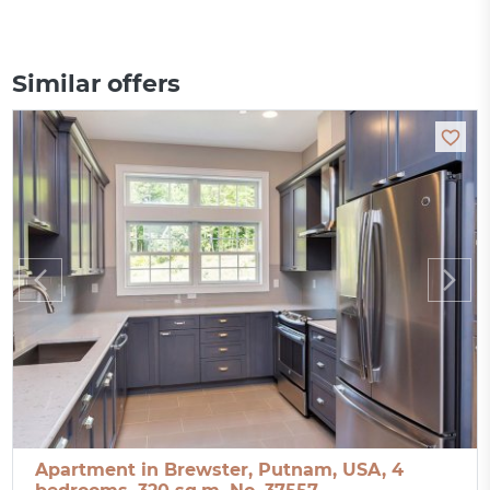
Similar offers
Apartment in Brewster, Putnam, USA, 4