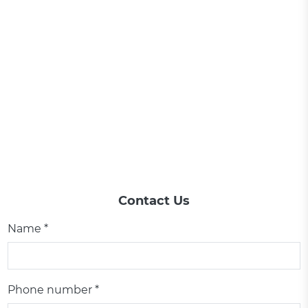
Contact Us
Name *
Phone number *