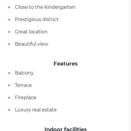
Close to the kindergarten
Prestigious district
Great location
Beautiful view
Features
Balcony
Terrace
Fireplace
Luxury real estate
Indoor facilities