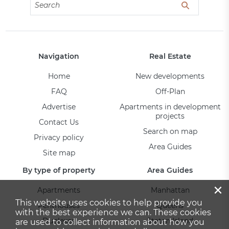
Navigation
Real Estate
Home
New developments
FAQ
Off-Plan
Advertise
Apartments in development
projects
Contact Us
Search on map
Privacy policy
Area Guides
Site map
By type of property
Area Guides
×
Apartments
Manhattan
This website uses cookies to help provide you
Penthouses
Queens
with the best experience we can. These cookies
Duplexes
Staten Island
are used to collect information about how you