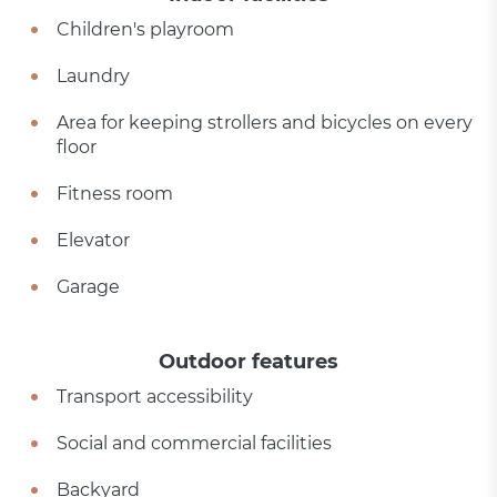
Children's playroom
Laundry
Area for keeping strollers and bicycles on every
floor
Fitness room
Elevator
Garage
Outdoor features
Transport accessibility
Social and commercial facilities
Backyard