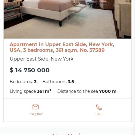
Apartment in Upper East Side, New York,
USA, 3 bedrooms, 361 sq.m. No. 37589
Upper East Side, New York
$ 14 750 000
Bedrooms:
3
Bathrooms
3.5
Living space
361 m²
Distance to the sea
7000 m
ENQUIRY
CALL