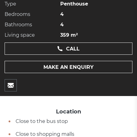
Type
Penthouse
Bedrooms
4
Bathrooms
4
Living space
359 m²
CALL
MAKE AN ENQUIRY
Location
Close to the bus stop
Close to shopping malls