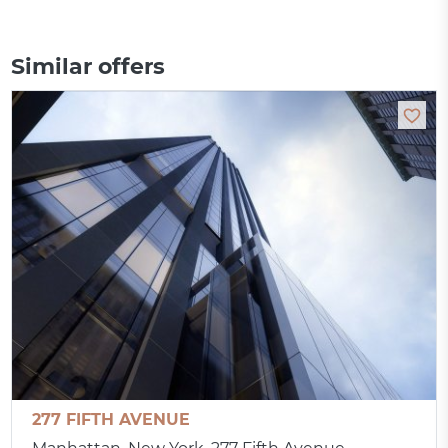
Similar offers
277 FIFTH AVENUE