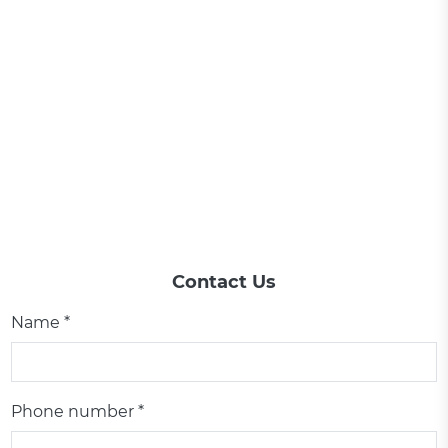
Contact Us
Name *
Phone number *