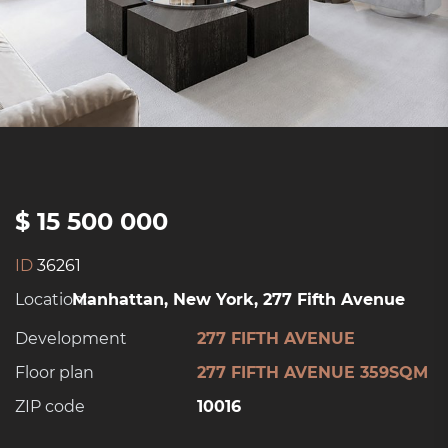
$ 15 500 000
ID
36261
Location:
Manhattan, New York, 277 Fifth Avenue
Development
277 FIFTH AVENUE
Floor plan
277 FIFTH AVENUE 359SQM
ZIP code
10016