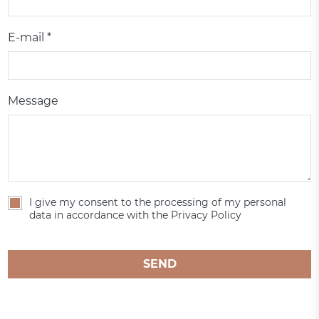
E-mail *
Message
I give my consent to the processing of my personal
data in accordance with the Privacy Policy
SEND