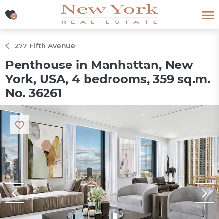
0
0
277 Fifth Avenue
Penthouse in Manhattan, New
York, USA, 4 bedrooms, 359 sq.m.
No. 36261