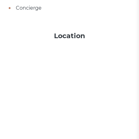
Concierge
Location