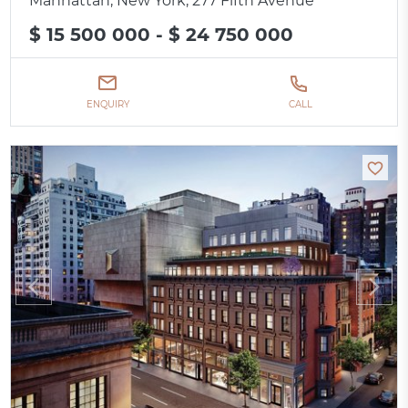
Manhattan, New York, 277 Fifth Avenue
$ 15 500 000 - $ 24 750 000
ENQUIRY
CALL