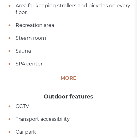
Area for keeping strollers and bicycles on every
floor
Recreation area
Steam room
Sauna
SPA center
MORE
Outdoor features
CCTV
Transport accessibility
Car park