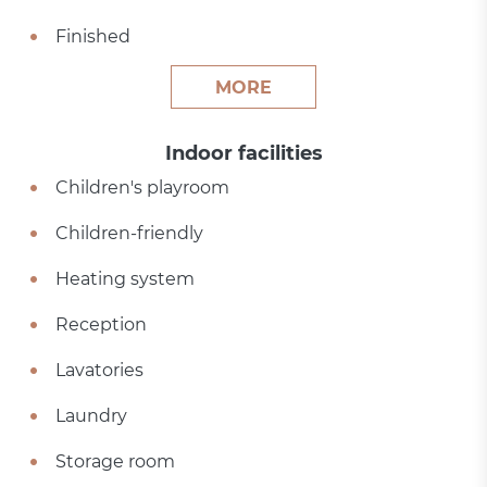
Finished
MORE
Indoor facilities
Children's playroom
Children-friendly
Heating system
Reception
Lavatories
Laundry
Storage room