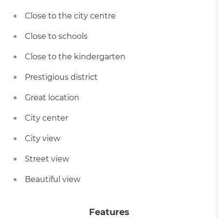
Close to the city centre
Close to schools
Close to the kindergarten
Prestigious district
Great location
City center
City view
Street view
Beautiful view
Features