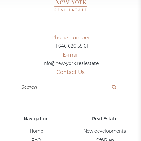
Phone number
+1 646 626 55 61
E-mail
info@new-york.realestate
Contact Us
Navigation
Real Estate
Home
New developments
FAQ
Off-Plan