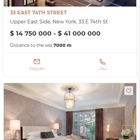
33 EAST 74TH STREET
Upper East Side, New York, 33 E 74th St
$ 14 750 000 - $ 41 000 000
Distance to the sea
7000 m
ENQUIRY
CALL