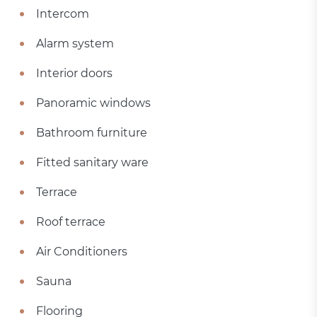
Intercom
Alarm system
Interior doors
Panoramic windows
Bathroom furniture
Fitted sanitary ware
Terrace
Roof terrace
Air Conditioners
Sauna
Flooring