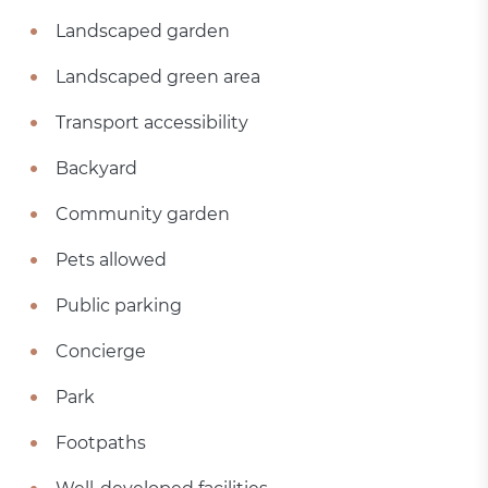
Landscaped garden
Landscaped green area
Transport accessibility
Backyard
Community garden
Pets allowed
Public parking
Concierge
Park
Footpaths