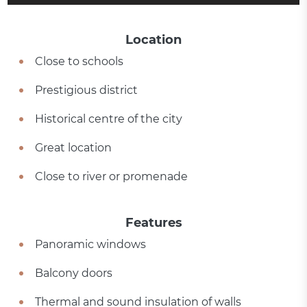
Location
Close to schools
Prestigious district
Historical centre of the city
Great location
Close to river or promenade
Features
Panoramic windows
Balcony doors
Thermal and sound insulation of walls