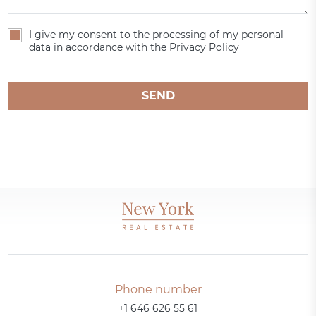
I give my consent to the processing of my personal
data in accordance with the Privacy Policy
SEND
Phone number
+1 646 626 55 61