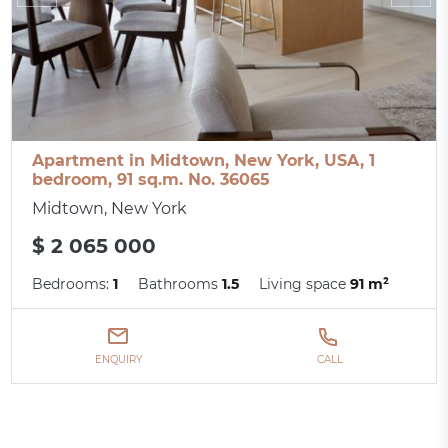
Apartment in Midtown, New York, USA, 1
bedroom, 91 sq.m. No. 36065
Midtown, New York
$ 2 065 000
Bedrooms:
1
Bathrooms
1.5
Living space
91 m²
ENQUIRY
CALL