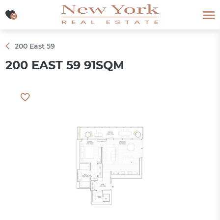
0
0
200 East 59
200 EAST 59 91SQM