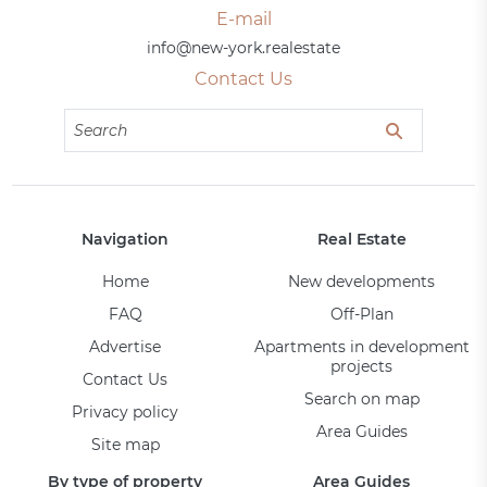
E-mail
info@new-york.realestate
Contact Us
Navigation
Real Estate
Home
New developments
FAQ
Off-Plan
Advertise
Apartments in development
projects
Contact Us
Search on map
Privacy policy
Area Guides
Site map
By type of property
Area Guides