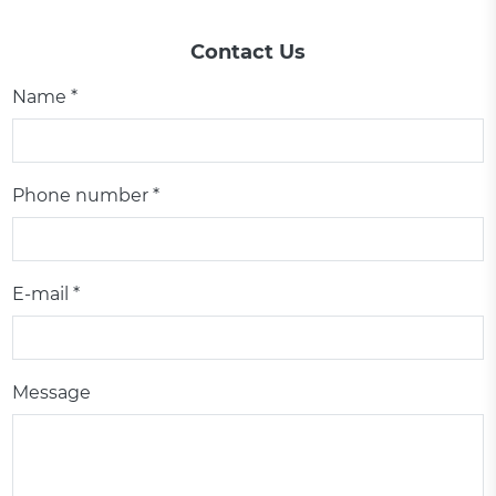
Contact Us
Name *
Phone number *
E-mail *
Message