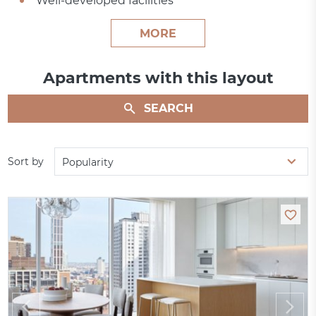
Well-developed facilities
MORE
Apartments with this layout
SEARCH
Sort by
Popularity