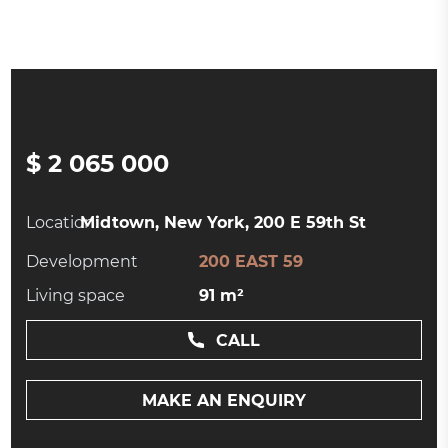
$ 2 065 000
Location:
Midtown, New York, 200 E 59th St
Development
200 EAST 59
Living space
91 m²
CALL
MAKE AN ENQUIRY