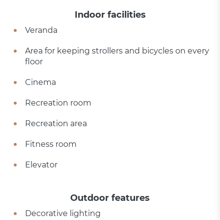
Indoor facilities
Veranda
Area for keeping strollers and bicycles on every
floor
Cinema
Recreation room
Recreation area
Fitness room
Elevator
Outdoor features
Decorative lighting