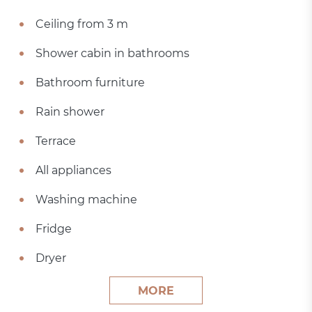
Ceiling from 3 m
Shower cabin in bathrooms
Bathroom furniture
Rain shower
Terrace
All appliances
Washing machine
Fridge
Dryer
MORE