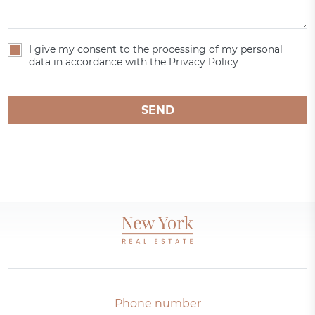
I give my consent to the processing of my personal
data in accordance with the Privacy Policy
SEND
Phone number