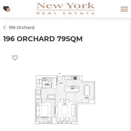
0
0
196 Orchard
196 ORCHARD 79SQM