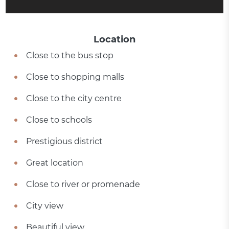
Location
Close to the bus stop
Close to shopping malls
Close to the city centre
Close to schools
Prestigious district
Great location
Close to river or promenade
City view
Beautiful view