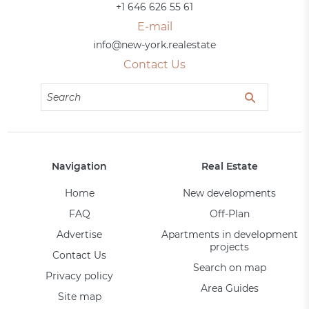
+1 646 626 55 61
E-mail
info@new-york.realestate
Contact Us
Navigation
Real Estate
Home
New developments
FAQ
Off-Plan
Advertise
Apartments in development
projects
Contact Us
Search on map
Privacy policy
Area Guides
Site map