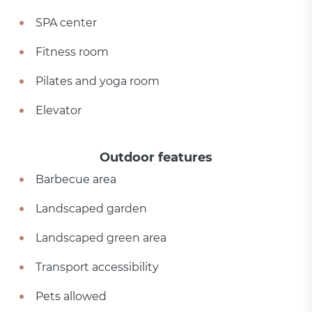
SPA center
Fitness room
Pilates and yoga room
Elevator
Outdoor features
Barbecue area
Landscaped garden
Landscaped green area
Transport accessibility
Pets allowed