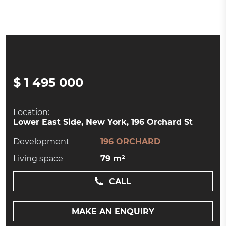
$ 1 495 000
Location:
Lower East Side, New York, 196 Orchard St
Development
196 ORCHARD
Living space
79 m²
CALL
MAKE AN ENQUIRY