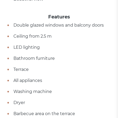
Features
Double glazed windows and balcony doors
Ceiling from 2.5 m
LED lighting
Bathroom furniture
Terrace
All appliances
Washing machine
Dryer
Barbecue area on the terrace