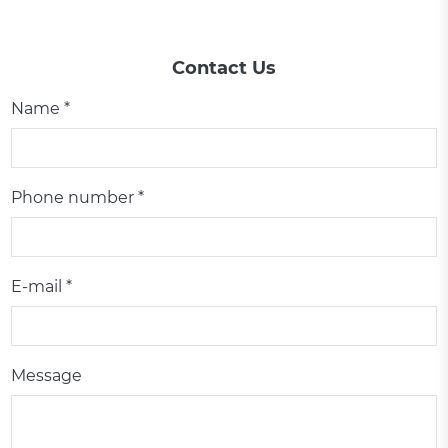
Contact Us
Name *
Phone number *
E-mail *
Message