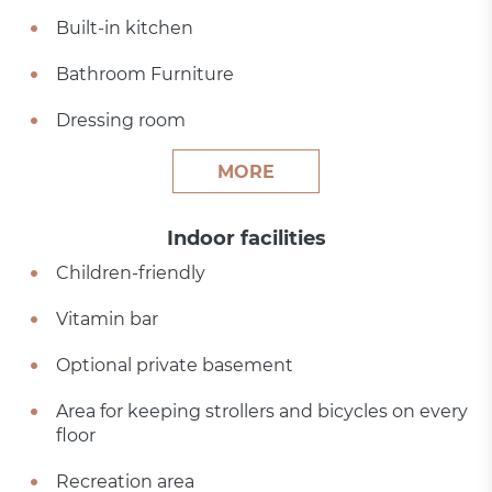
Built-in kitchen
Bathroom Furniture
Dressing room
MORE
Indoor facilities
Children-friendly
Vitamin bar
Optional private basement
Area for keeping strollers and bicycles on every
floor
Recreation area