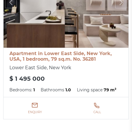
Apartment in Lower East Side, New York,
USA, 1 bedroom, 79 sq.m. No. 36281
Lower East Side, New York
$ 1 495 000
Bedrooms:
1
Bathrooms
1.0
Living space
79 m²
ENQUIRY
CALL