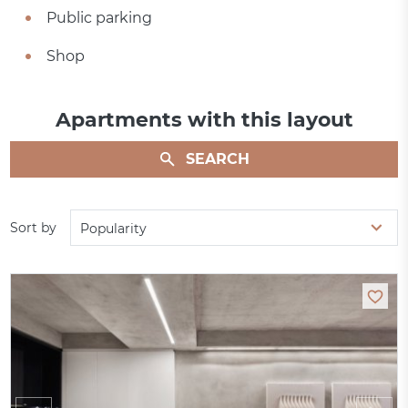
Public parking
Shop
Apartments with this layout
SEARCH
Sort by
Popularity