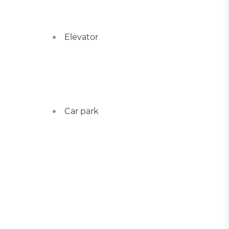
Elevator
Car park