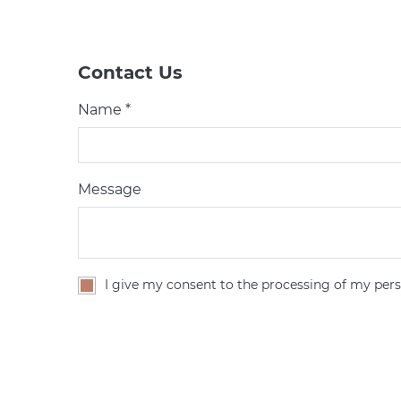
Contact Us
Name *
Message
I give my consent to the processing of my pers