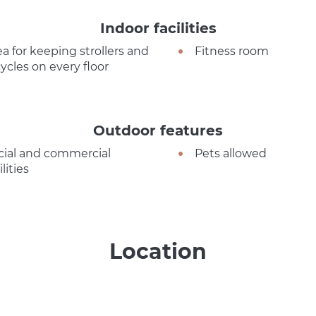
Indoor facilities
ea for keeping strollers and
Fitness room
cycles on every floor
Outdoor features
cial and commercial
Pets allowed
ilities
Location