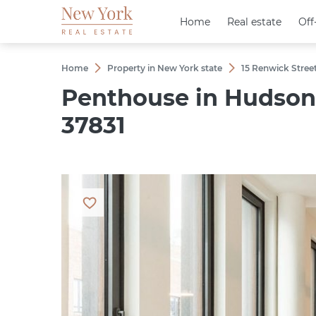
Home
Home
Real estate
Real estate
Off
Off
Home
Property in New York state
15 Renwick Stree
Penthouse in Hudson 
37831