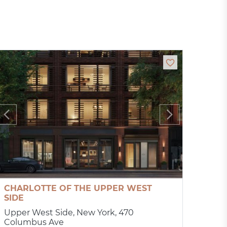
CHARLOTTE OF THE UPPER WEST
SIDE
Upper West Side, New York, 470
Columbus Ave