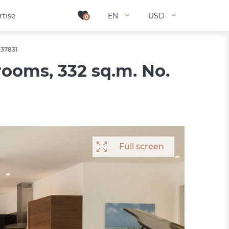
rtise
rtise
EN
EN
USD
USD
0
0
 37831
ooms, 332 sq.m. No.
Full screen