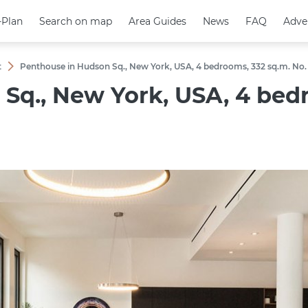
-Plan
-Plan
Search on map
Search on map
Area Guides
Area Guides
News
News
FAQ
FAQ
Adve
Adve
t
Penthouse in Hudson Sq., New York, USA, 4 bedrooms, 332 sq.m. No.
Sq., New York, USA, 4 bedr