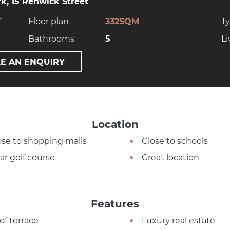
k, 15 Renwick Street
T
Floor plan
332SQM
T
Bathrooms
5
Li
E AN ENQUIRY
Location
ose to shopping malls
Close to schools
ar golf course
Great location
Features
of terrace
Luxury real estate