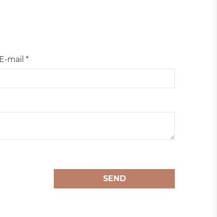
E-mail *
SEND