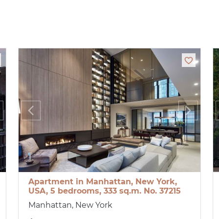
Apartment in Manhattan, New York,
USA, 5 bedrooms, 333 sq.m. No. 37215
Manhattan, New York