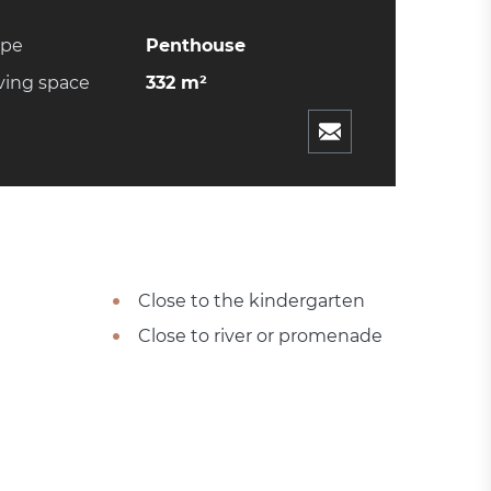
ype
Penthouse
ving space
332 m²
Close to the kindergarten
Close to river or promenade