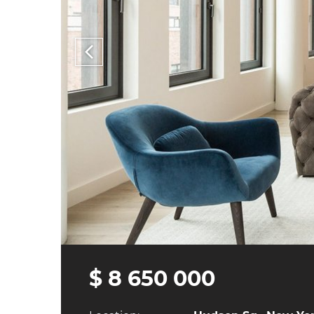
$ 8 650 000