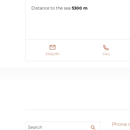
Distance to the sea
5300 m
ENQUIRY
CALL
Phone 