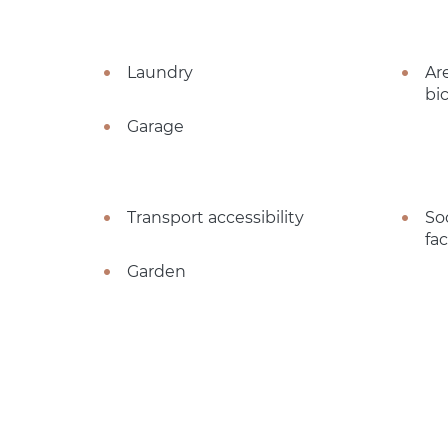
Laundry
Ar
bi
Garage
Transport accessibility
So
fac
Garden