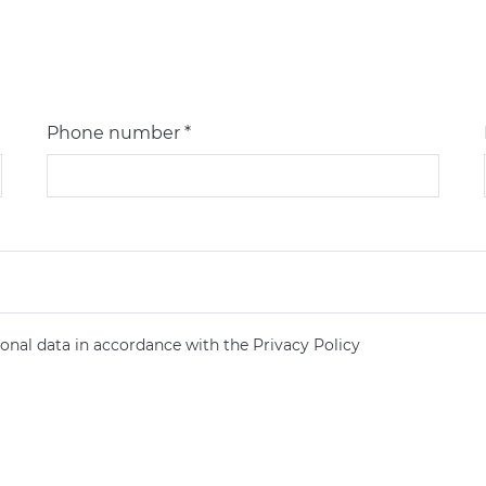
Phone number *
onal data in accordance with the Privacy Policy