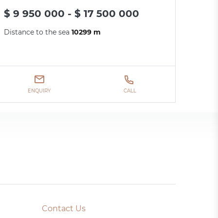
$ 9 950 000 - $ 17 500 000
Distance to the sea
10299 m
ENQUIRY
CALL
Contact Us