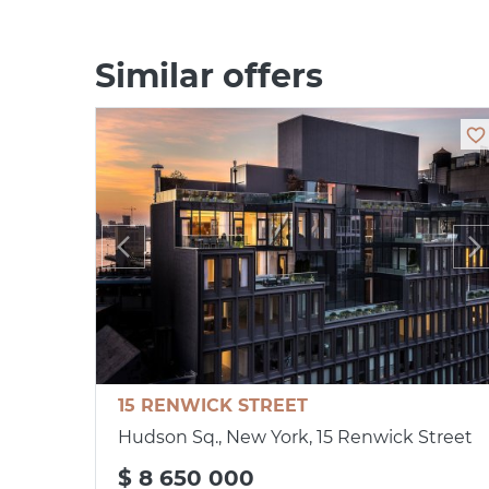
Similar offers
15 RENWICK STREET
Hudson Sq., New York, 15 Renwick Street
$ 8 650 000