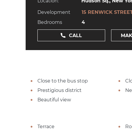
Location:
Hudson Sq., New Yor
Development
15 RENWICK STREE
Bedrooms
4
CALL
MAK
Close to the bus stop
Cl
Prestigious district
Ne
Beautiful view
Terrace
Ro