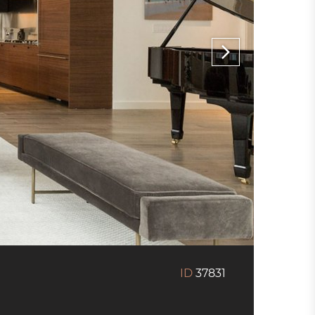
ID
37831