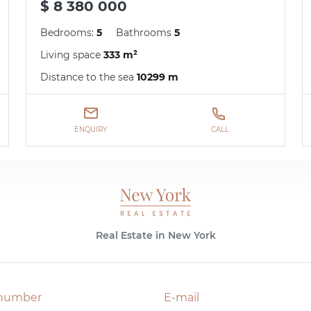
$ 8 380 000
Bedrooms:
5
Bathrooms
5
Living space
333 m²
Distance to the sea
10299 m
ENQUIRY
CALL
Real Estate in New York
number
E-mail