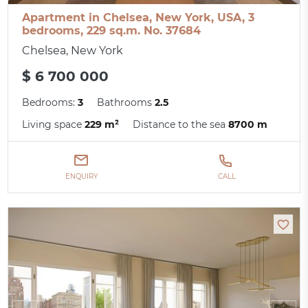
Apartment in Chelsea, New York, USA, 3
bedrooms, 229 sq.m. No. 37684
Chelsea, New York
$ 6 700 000
Bedrooms:
3
Bathrooms
2.5
Living space
229 m²
Distance to the sea
8700 m
ENQUIRY
CALL