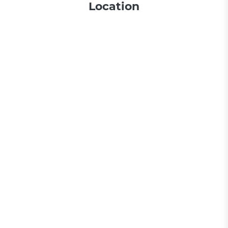
Location