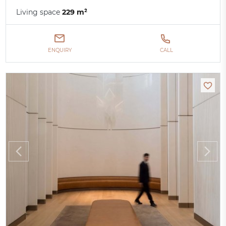
Living space
229 m²
ENQUIRY
CALL