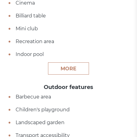
Cinema
Billiard table
Mini club
Recreation area
Indoor pool
MORE
Outdoor features
Barbecue area
Children's playground
Landscaped garden
Transport accessibility