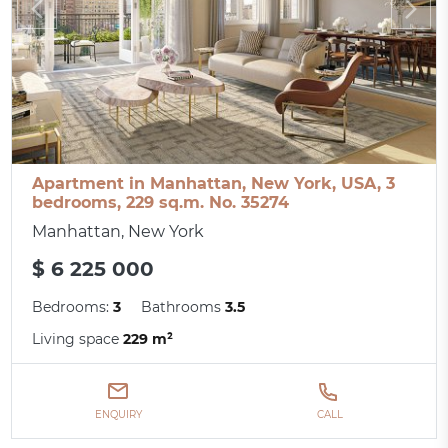
Apartment in Manhattan, New York, USA, 3
bedrooms, 229 sq.m. No. 35274
Manhattan, New York
$ 6 225 000
Bedrooms:
3
Bathrooms
3.5
Living space
229 m²
ENQUIRY
CALL