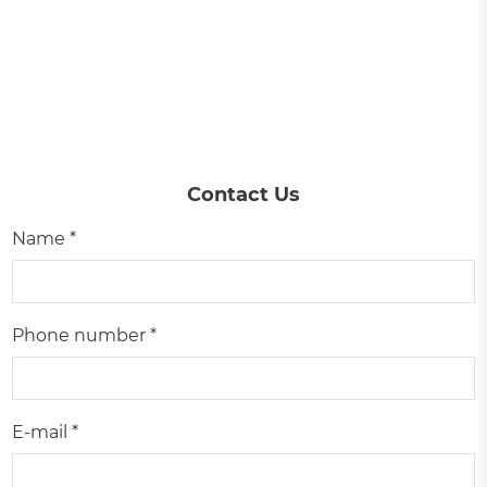
Contact Us
Name *
Phone number *
E-mail *