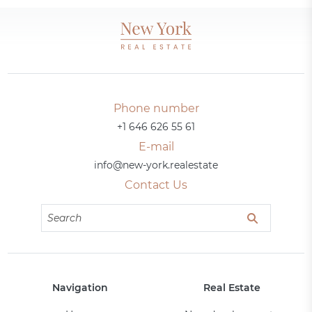
Phone number
+1 646 626 55 61
E-mail
info@new-york.realestate
Contact Us
Navigation
Real Estate