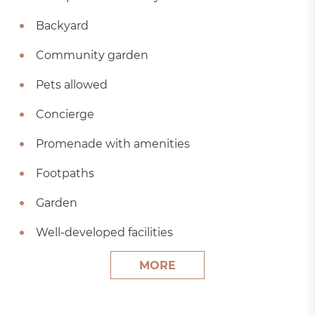
Backyard
Community garden
Pets allowed
Concierge
Promenade with amenities
Footpaths
Garden
Well-developed facilities
MORE