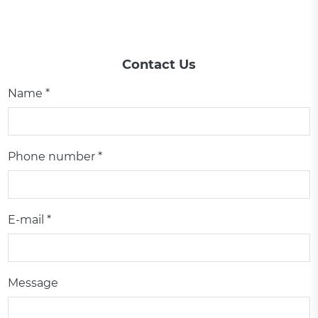
Contact Us
Name *
Phone number *
E-mail *
Message