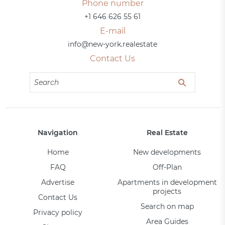
Phone number
+1 646 626 55 61
E-mail
info@new-york.realestate
Contact Us
Navigation
Real Estate
Home
New developments
FAQ
Off-Plan
Advertise
Apartments in development
projects
Contact Us
Search on map
Privacy policy
Area Guides