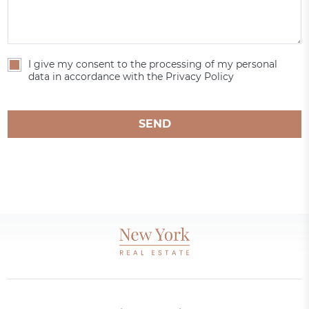
I give my consent to the processing of my personal
data in accordance with the Privacy Policy
SEND