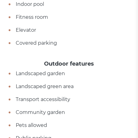
Indoor pool
Fitness room
Elevator
Covered parking
Outdoor features
Landscaped garden
Landscaped green area
Transport accessibility
Community garden
Pets allowed