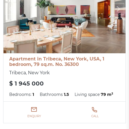
Apartment in Tribeca, New York, USA, 1
bedroom, 79 sq.m. No. 36300
Tribeca, New York
$ 1 945 000
Bedrooms:
1
Bathrooms
1.5
Living space
79 m²
ENQUIRY
CALL