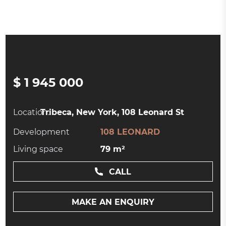
$ 1 945 000
Location:
Tribeca, New York, 108 Leonard St
Development
108 LEONARD
Living space
79 m²
CALL
MAKE AN ENQUIRY