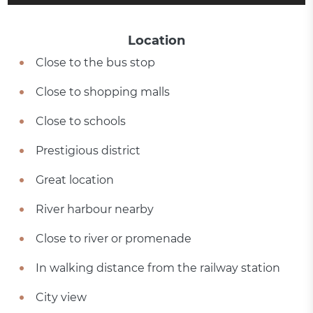
Location
Close to the bus stop
Close to shopping malls
Close to schools
Prestigious district
Great location
River harbour nearby
Close to river or promenade
In walking distance from the railway station
City view