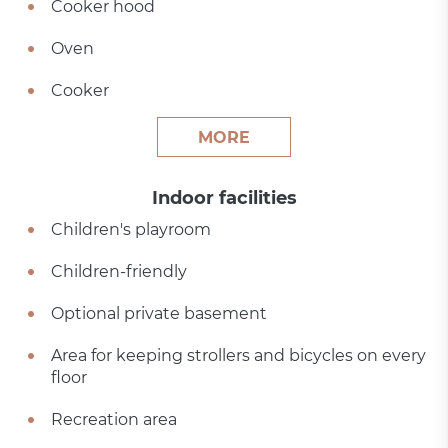
Cooker hood
Oven
Cooker
MORE
Indoor facilities
Children's playroom
Children-friendly
Optional private basement
Area for keeping strollers and bicycles on every
floor
Recreation area