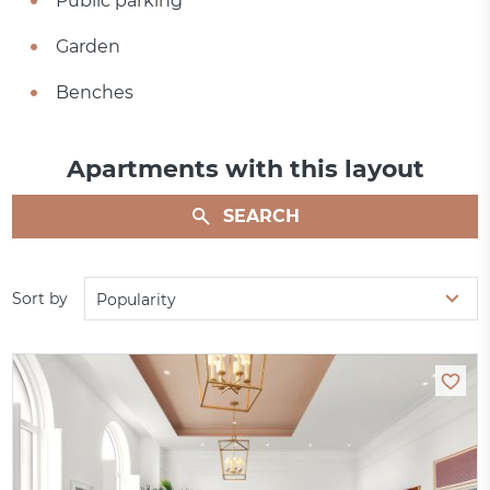
Public parking
Garden
Benches
Apartments with this layout
SEARCH
Sort by
Popularity