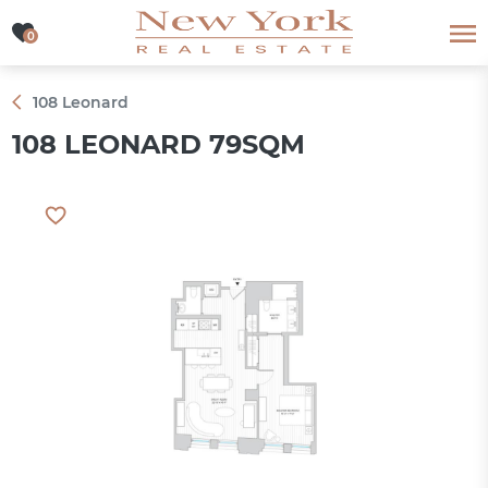
0
0
108 Leonard
108 LEONARD 79SQM