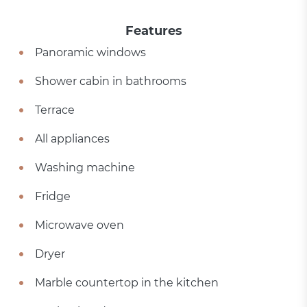
Features
Panoramic windows
Shower cabin in bathrooms
Terrace
All appliances
Washing machine
Fridge
Microwave oven
Dryer
Marble countertop in the kitchen