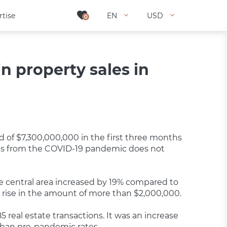
rtise
rtise
EN
EN
USD
USD
0
0
n property sales in
rd of $7,300,000,000 in the first three months
sses from the COVID-19 pandemic does not
he central area increased by 19% compared to
t a rise in the amount of more than $2,000,000.
85 real estate transactions. It was an increase
 than pre-pandemic rates.