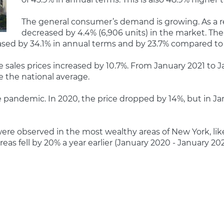
The general consumer’s demand is growing. As a re
decreased by 4.4% (6,906 units) in the market. The d
creased by 34.1% in annual terms and by 23.7% compared t
e sales prices increased by 10.7%. From January 2021 to J
e the national average.
 pandemic. In 2020, the price dropped by 14%, but in Jan
 were observed in the most wealthy areas of New York, l
eas fell by 20% a year earlier (January 2020 - January 202