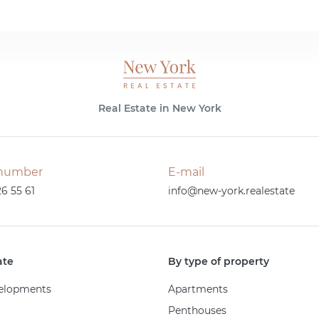
Real Estate in New York
number
E-mail
26 55 61
info@new-york.realestate
ate
By type of property
elopments
Apartments
Penthouses