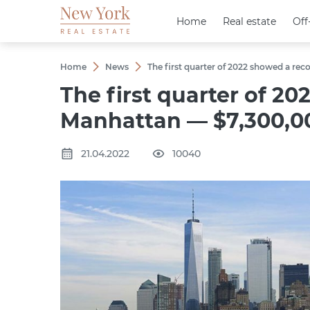
Home
Home
Real estate
Real estate
Off
Off
Home
News
The first quarter of 2022 showed a rec
The first quarter of 20
Manhattan — $7,300,0
21.04.2022
10040