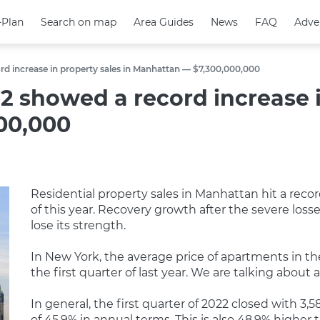
-Plan
-Plan
Search on map
Search on map
Area Guides
Area Guides
News
News
FAQ
FAQ
Adve
Adve
ord increase in property sales in Manhattan — $7,300,000,000
22 showed a record increase i
00,000
Residential property sales in Manhattan hit a reco
of this year. Recovery growth after the severe lo
lose its strength.
In New York, the average price of apartments in t
the first quarter of last year. We are talking abou
In general, the first quarter of 2022 closed with 3,5
of 45.9% in annual terms. This is also 48.9% higher