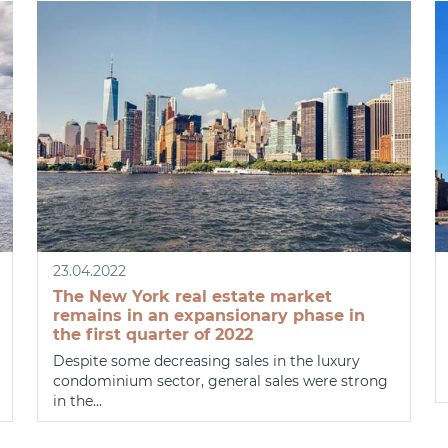
23.04.2022
The New York real estate market
remains in an expansionary phase in
the first quarter of 2022
Despite some decreasing sales in the luxury
condominium sector, general sales were strong
in the...