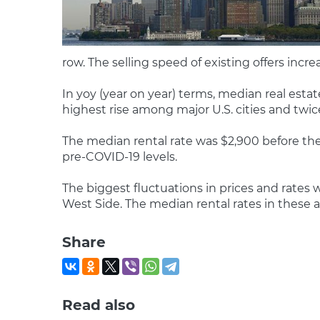
row. The selling speed of existing offers in
In yoy (year on year) terms, median real estat
highest rise among major U.S. cities and twic
The median rental rate was $2,900 before the
pre-COVID-19 levels.
The biggest fluctuations in prices and rates
West Side. The median rental rates in these ar
Share
Read also