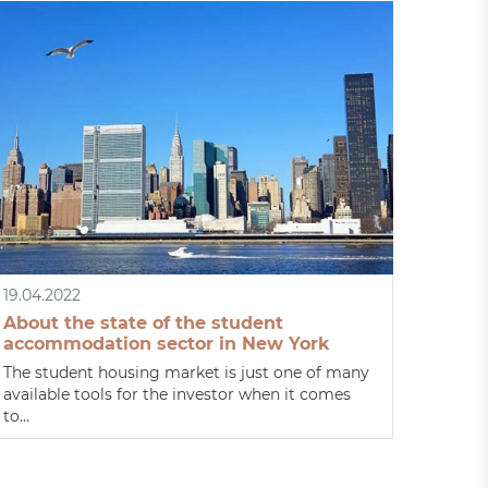
19.04.2022
About the state of the student
accommodation sector in New York
The student housing market is just one of many
available tools for the investor when it comes
to...