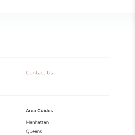
Contact Us
Area Guides
Manhattan
Queens