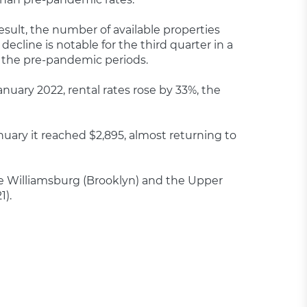
sult, the number of available properties
ecline is notable for the third quarter in a
o the pre-pandemic periods.
anuary 2022, rental rates rose by 33%, the
uary it reached $2,895, almost returning to
ike Williamsburg (Brooklyn) and the Upper
1).