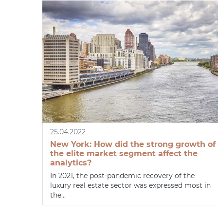
25.04.2022
New York: How did the strong growth of
the elite market segment affect the
analytics?
In 2021, the post-pandemic recovery of the
luxury real estate sector was expressed most in
the...