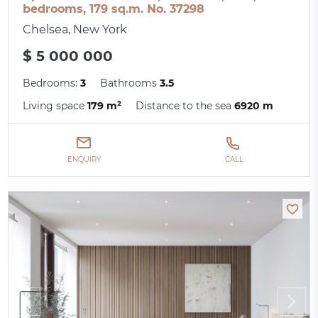
bedrooms, 179 sq.m. No. 37298
Chelsea, New York
$ 5 000 000
Bedrooms:
3
Bathrooms
3.5
Living space
179 m²
Distance to the sea
6920 m
ENQUIRY
CALL