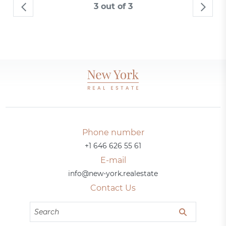
3 out of 3
Phone number
+1 646 626 55 61
E-mail
info@new-york.realestate
Contact Us