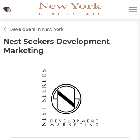
0
0
Developers in New York
Nest Seekers Development
Marketing