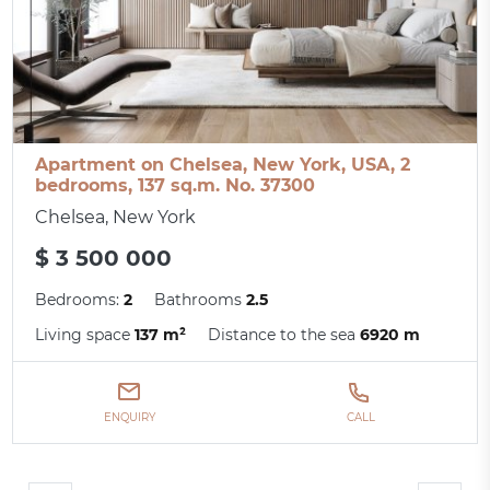
Apartment on Chelsea, New York, USA, 2
bedrooms, 137 sq.m. No. 37300
Chelsea, New York
$ 3 500 000
Bedrooms:
2
Bathrooms
2.5
Living space
137 m²
Distance to the sea
6920 m
ENQUIRY
CALL