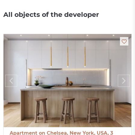
All objects of the developer
Apartment on Chelsea, New York, USA, 3