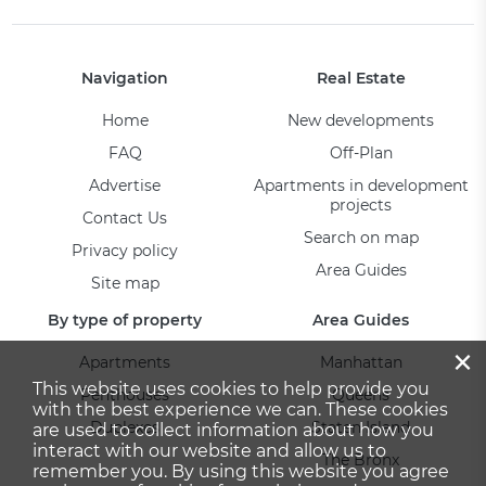
Navigation
Real Estate
Home
New developments
FAQ
Off-Plan
Advertise
Apartments in development
projects
Contact Us
Search on map
Privacy policy
Area Guides
Site map
By type of property
Area Guides
×
Apartments
Manhattan
This website uses cookies to help provide you
Penthouses
Queens
with the best experience we can. These cookies
Duplexes
Staten Island
are used to collect information about how you
interact with our website and allow us to
The Bronx
remember you. By using this website you agree