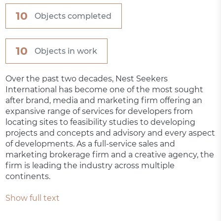
10
Objects completed
10
Objects in work
Over the past two decades, Nest Seekers
International has become one of the most sought
after brand, media and marketing firm offering an
expansive range of services for developers from
locating sites to feasibility studies to developing
projects and concepts and advisory and every aspect
of developments. As a full-service sales and
marketing brokerage firm and a creative agency, the
firm is leading the industry across multiple
continents.
Show full text