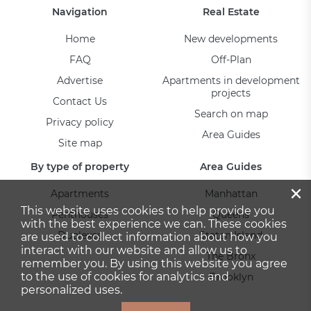
Navigation
Real Estate
Home
New developments
FAQ
Off-Plan
Advertise
Apartments in development
projects
Contact Us
Search on map
Privacy policy
Area Guides
Site map
By type of property
Area Guides
×
Apartments
Manhattan
This website uses cookies to help provide you
Penthouses
Queens
with the best experience we can. These cookies
Duplexes
Staten Island
are used to collect information about how you
interact with our website and allow us to
The Bronx
remember you. By using this website you agree
to the use of cookies for analytics and
Brooklyn
personalized uses.