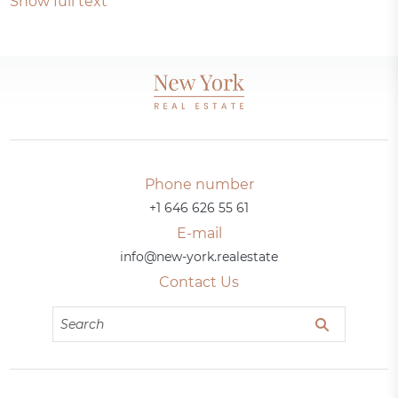
Show full text
Phone number
+1 646 626 55 61
E-mail
info@new-york.realestate
Contact Us