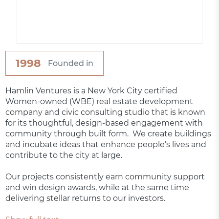
1998
Founded in
Hamlin Ventures is a New York City certified
Women-owned (WBE) real estate development
company and civic consulting studio that is known
for its thoughtful, design-based engagement with
community through built form. We create buildings
and incubate ideas that enhance people’s lives and
contribute to the city at large.
Our projects consistently earn community support
and win design awards, while at the same time
delivering stellar returns to our investors.