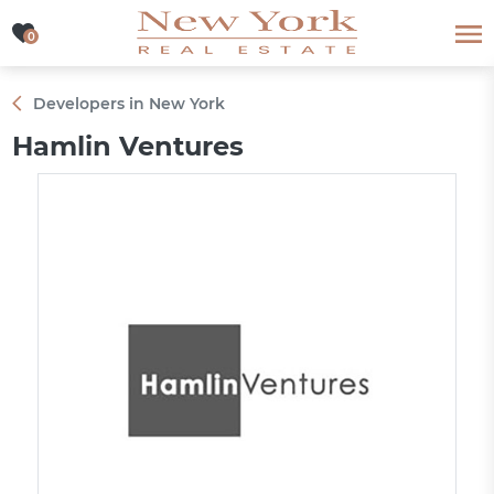
0
0
Developers in New York
Hamlin Ventures